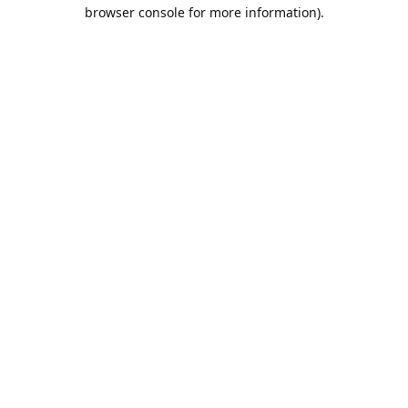
browser console for more information).