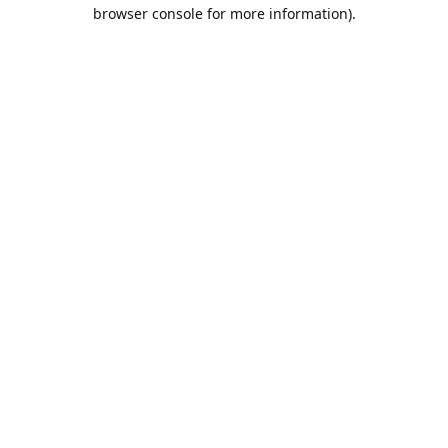
browser console for more information).