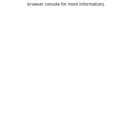
browser console for more information).