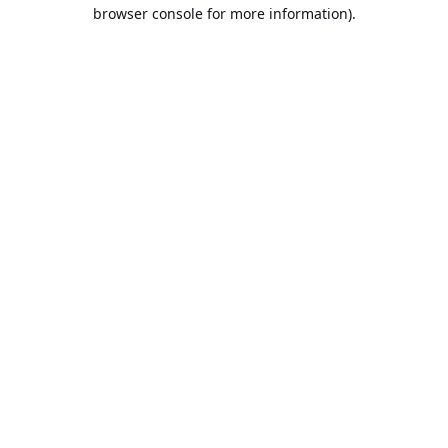
browser console for more information).