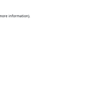
 more information).