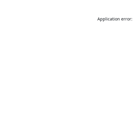
Application error: