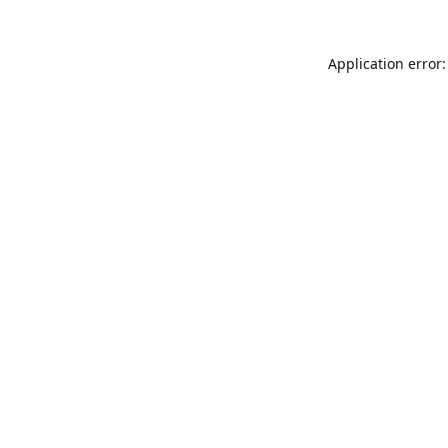
Application error: