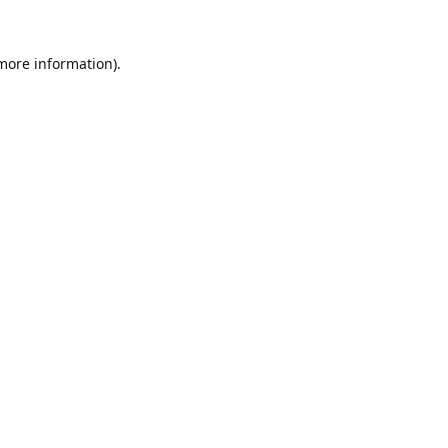
 more information).