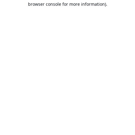
browser console for more information).