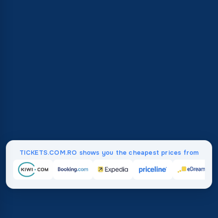
TICKETS.COM.RO shows you the cheapest prices from