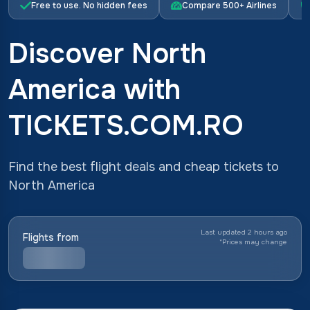
Free to use. No hidden fees
Compare 500+ Airlines
Discover North
America with
TICKETS.COM.RO
Find the best flight deals and cheap tickets to
North America
Last updated 2 hours ago
Flights from
*
Prices may change