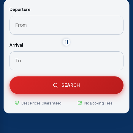
Departure
Arrival
SEARCH
Best Prices Guaranteed
No Booking Fees