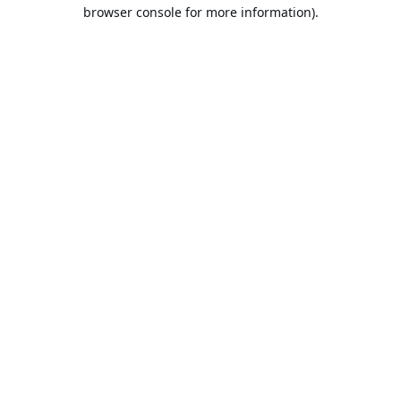
browser console for more information).