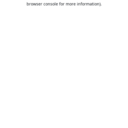
browser console for more information).