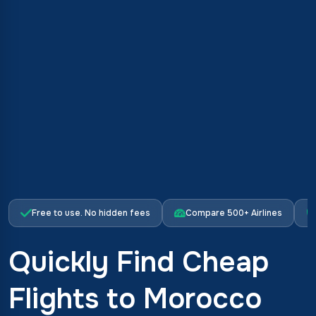
Free to use. No hidden fees
Compare 500+ Airlines
Quickly Find Cheap
Flights to Morocco