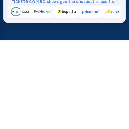
TICKETS.COM.RO shows you the cheapest prices from
Home
/
Destinations
/
Africa
/
Morocco
37%
21M+
💰
🔍
save on average with
searches this mo
TICKETS.COM.RO
Trusted worldwide
vs. buying directly
How Much Do Flights to
Morocco Cost?
Find the best flight deals and price statistics to help