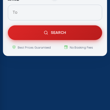
SEARCH
Best Prices Guaranteed
No Booking Fees