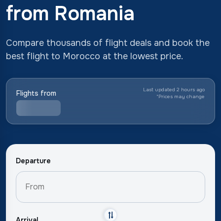
from Romania
Compare thousands of flight deals and book the
best flight to Morocco at the lowest price.
Last updated 2 hours ago
Flights from
*
Prices may change
Departure
Arrival