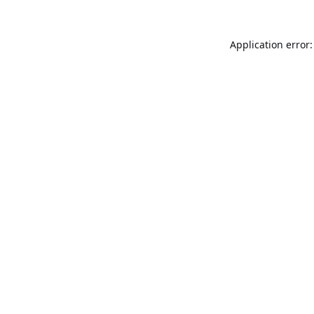
Application error: