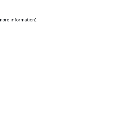
 more information).