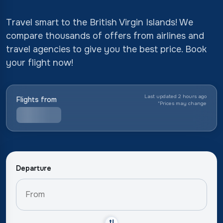
Travel smart to the British Virgin Islands! We
compare thousands of offers from airlines and
travel agencies to give you the best price. Book
your flight now!
Last updated 2 hours ago
Flights from
*
Prices may change
Departure