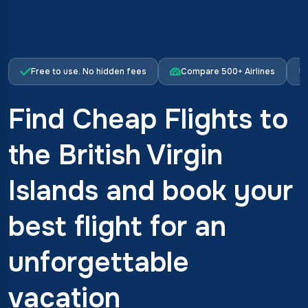
Free to use. No hidden fees
Compare 500+ Airlines
Find Cheap Flights to
the British Virgin
Islands and book your
best flight for an
unforgettable
vacation