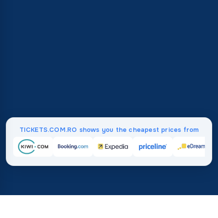
TICKETS.COM.RO shows you the cheapest prices from
Home
/
Destinations
/
North America
/
British Virgin Islands