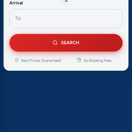
Arrival
SEARCH
Best Prices Guaranteed
No Booking Fees