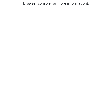
browser console for more information).