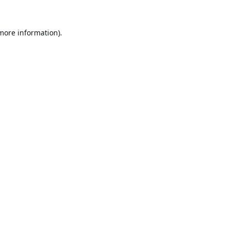
 more information).