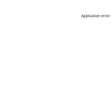
Application error: