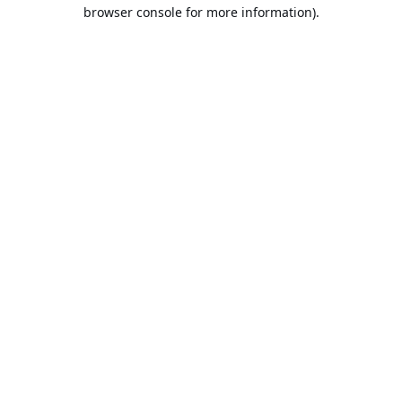
browser console for more information).